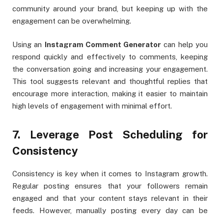
community around your brand, but keeping up with the
engagement can be overwhelming.
Using an
Instagram Comment Generator
can help you
respond quickly and effectively to comments, keeping
the conversation going and increasing your engagement.
This tool suggests relevant and thoughtful replies that
encourage more interaction, making it easier to maintain
high levels of engagement with minimal effort.
7. Leverage Post Scheduling for
Consistency
Consistency is key when it comes to Instagram growth.
Regular posting ensures that your followers remain
engaged and that your content stays relevant in their
feeds. However, manually posting every day can be