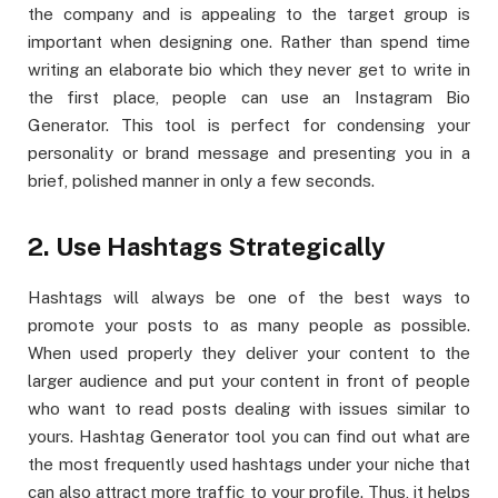
the company and is appealing to the target group is
important when designing one. Rather than spend time
writing an elaborate bio which they never get to write in
the first place, people can use an Instagram Bio
Generator. This tool is perfect for condensing your
personality or brand message and presenting you in a
brief, polished manner in only a few seconds.
2. Use Hashtags Strategically
Hashtags will always be one of the best ways to
promote your posts to as many people as possible.
When used properly they deliver your content to the
larger audience and put your content in front of people
who want to read posts dealing with issues similar to
yours. Hashtag Generator tool you can find out what are
the most frequently used hashtags under your niche that
can also attract more traffic to your profile. Thus, it helps