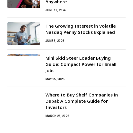
Anywhere
JUNE 19, 2026
The Growing Interest in Volatile
Nasdaq Penny Stocks Explained
JUNE 5, 2026
Mini Skid Steer Loader Buying
Guide: Compact Power for Small
Jobs
MAY 25, 2026
Where to Buy Shelf Companies in
Dubai: A Complete Guide for
Investors
MARCH 23, 2026