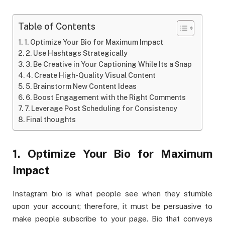
Table of Contents
1. Optimize Your Bio for Maximum Impact
2. Use Hashtags Strategically
3. Be Creative in Your Captioning While Its a Snap
4. Create High-Quality Visual Content
5. Brainstorm New Content Ideas
6. Boost Engagement with the Right Comments
7. Leverage Post Scheduling for Consistency
Final thoughts
1. Optimize Your Bio for Maximum
Impact
Instagram bio is what people see when they stumble
upon your account; therefore, it must be persuasive to
make people subscribe to your page. Bio that conveys