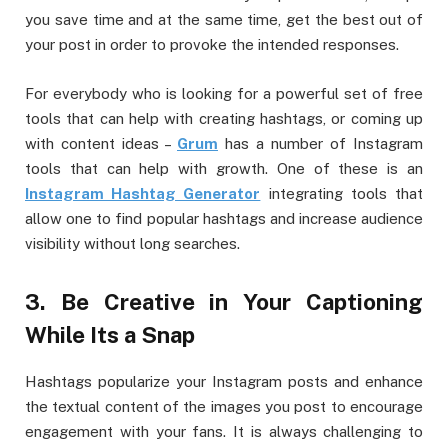
you save time and at the same time, get the best out of
your post in order to provoke the intended responses.
For everybody who is looking for a powerful set of free
tools that can help with creating hashtags, or coming up
with content ideas –
Grum
has a number of Instagram
tools that can help with growth. One of these is an
Instagram Hashtag Generator
integrating tools that
allow one to find popular hashtags and increase audience
visibility without long searches.
3. Be Creative in Your Captioning
While Its a Snap
Hashtags popularize your Instagram posts and enhance
the textual content of the images you post to encourage
engagement with your fans. It is always challenging to