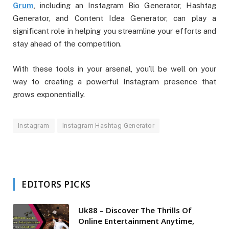
Grum
, including an Instagram Bio Generator, Hashtag
Generator, and Content Idea Generator, can play a
significant role in helping you streamline your efforts and
stay ahead of the competition.
With these tools in your arsenal, you’ll be well on your
way to creating a powerful Instagram presence that
grows exponentially.
Instagram
Instagram Hashtag Generator
EDITORS PICKS
Uk88 – Discover The Thrills Of
Online Entertainment Anytime,