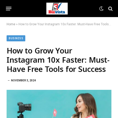
Home
»
How to Grow Your Instagram 10x Faster: Must-Have Free Tools for Success
BUSINESS
How to Grow Your
Instagram 10x Faster: Must-
Have Free Tools for Success
NOVEMBER 3, 2024