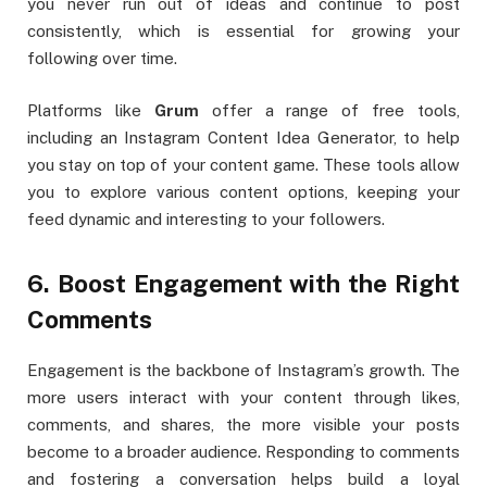
you never run out of ideas and continue to post
consistently, which is essential for growing your
following over time.
Platforms like
Grum
offer a range of free tools,
including an Instagram Content Idea Generator, to help
you stay on top of your content game. These tools allow
you to explore various content options, keeping your
feed dynamic and interesting to your followers.
6. Boost Engagement with the Right
Comments
Engagement is the backbone of Instagram’s growth. The
more users interact with your content through likes,
comments, and shares, the more visible your posts
become to a broader audience. Responding to comments
and fostering a conversation helps build a loyal