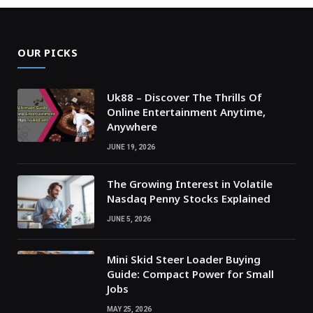
OUR PICKS
Uk88 – Discover The Thrills Of
Online Entertainment Anytime,
Anywhere
JUNE 19, 2026
The Growing Interest in Volatile
Nasdaq Penny Stocks Explained
JUNE 5, 2026
Mini Skid Steer Loader Buying
Guide: Compact Power for Small
Jobs
MAY 25, 2026