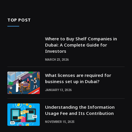
TOP POST
Where to Buy Shelf Companies in
Dubai: A Complete Guide for
Investors
MARCH 23, 2026
What licenses are required for
business set up in Dubai?
JANUARY 13, 2026
Understanding the Information
Usage Fee and Its Contribution
NOVEMBER 15, 2025