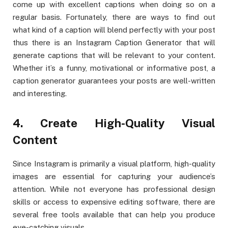
come up with excellent captions when doing so on a
regular basis. Fortunately, there are ways to find out
what kind of a caption will blend perfectly with your post
thus there is an Instagram Caption Generator that will
generate captions that will be relevant to your content.
Whether it’s a funny, motivational or informative post, a
caption generator guarantees your posts are well-written
and interesting.
4. Create High-Quality Visual
Content
Since Instagram is primarily a visual platform, high-quality
images are essential for capturing your audience’s
attention. While not everyone has professional design
skills or access to expensive editing software, there are
several free tools available that can help you produce
eye-catching visuals.