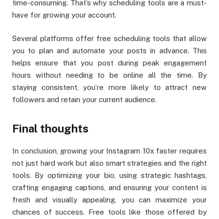
time-consuming. That’s why scheduling tools are a must-
have for growing your account.
Several platforms offer free scheduling tools that allow
you to plan and automate your posts in advance. This
helps ensure that you post during peak engagement
hours without needing to be online all the time. By
staying consistent, you’re more likely to attract new
followers and retain your current audience.
Final thoughts
In conclusion, growing your Instagram 10x faster requires
not just hard work but also smart strategies and the right
tools. By optimizing your bio, using strategic hashtags,
crafting engaging captions, and ensuring your content is
fresh and visually appealing, you can maximize your
chances of success. Free tools like those offered by