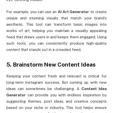
For example, you can use an
AI Art Generator
to create
unique and stunning visuals that match your brand’s
aesthetic. This tool can transform basic images into
works of art, helping you maintain a visually appealing
feed that draws users in and keeps them engaged. Using
such tools, you can consistently produce high-quality
content that stands out in a crowded feed.
5. Brainstorm New Content Ideas
Keeping your content fresh and relevant is critical for
long-term Instagram success. But coming up with new
ideas can sometimes be challenging. A
Content Idea
Generator
can provide you with endless inspiration by
suggesting themes, post ideas, and creative concepts
based on your niche or industry. This tool helps ensure