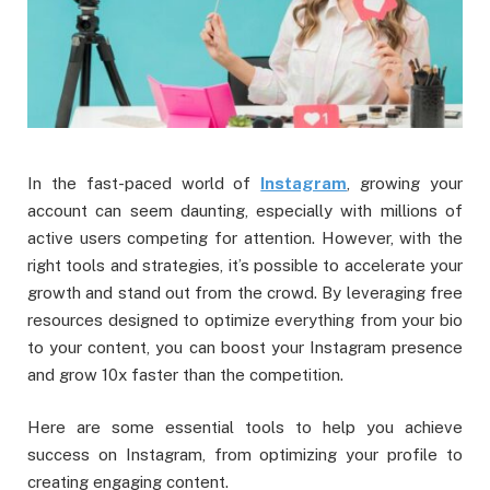
In the fast-paced world of
Instagram
, growing your
account can seem daunting, especially with millions of
active users competing for attention. However, with the
right tools and strategies, it’s possible to accelerate your
growth and stand out from the crowd. By leveraging free
resources designed to optimize everything from your bio
to your content, you can boost your Instagram presence
and grow 10x faster than the competition.
Here are some essential tools to help you achieve
success on Instagram, from optimizing your profile to
creating engaging content.