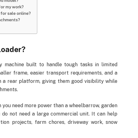
led model?
 for my work?
for sale online?
tachments?
Loader?
y machine built to handle tough tasks in limited
maller frame, easier transport requirements, and a
 a rear platform, giving them good visibility while
chments.
en you need more power than a wheelbarrow, garden
u do not need a large commercial unit. It can help
ction projects, farm chores, driveway work, snow