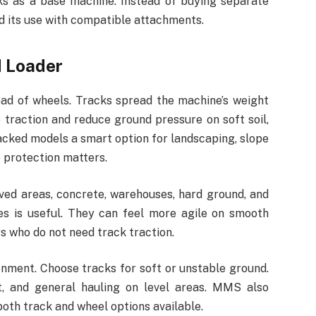
rks as a base machine. Instead of buying separate
d its use with compatible attachments.
d Loader
ad of wheels. Tracks spread the machine’s weight
 traction and reduce ground pressure on soft soil,
acked models a smart option for landscaping, slope
e protection matters.
ved areas, concrete, warehouses, hard ground, and
s is useful. They can feel more agile on smooth
s who do not need track traction.
nment. Choose tracks for soft or unstable ground.
, and general hauling on level areas. MMS also
both track and wheel options available.