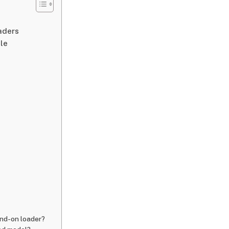
aders
le
and-on loader?