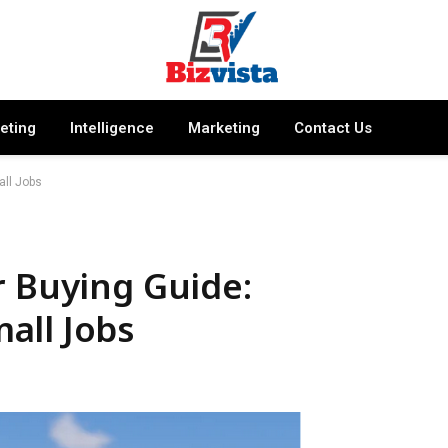
keting
Intelligence
Marketing
Contact Us
all Jobs
r Buying Guide:
all Jobs