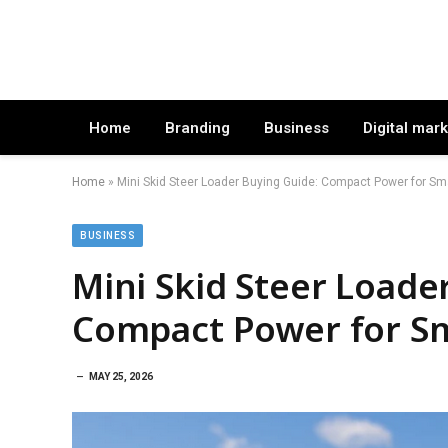
Home
Branding
Business
Digital mar
Home
»
Mini Skid Steer Loader Buying Guide: Compact Power for Sm
BUSINESS
Mini Skid Steer Loade
Compact Power for Sm
MAY 25, 2026