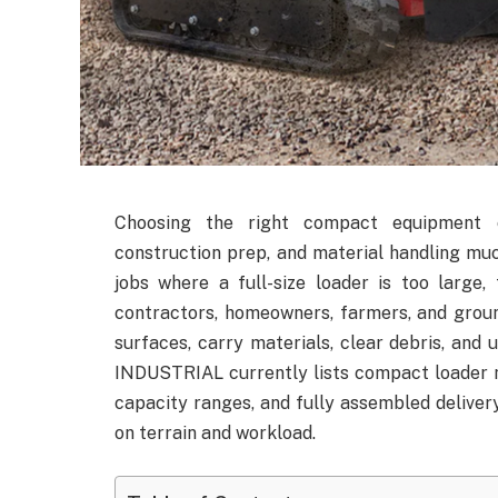
Choosing the right compact equipment c
construction prep, and material handling muc
jobs where a full-size loader is too large,
contractors, homeowners, farmers, and groun
surfaces, carry materials, clear debris, an
INDUSTRIAL currently lists compact loader m
capacity ranges, and fully assembled deliver
on terrain and workload.