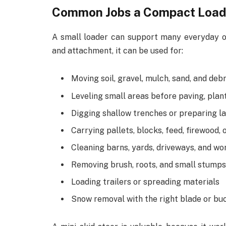
Common Jobs a Compact Load
A small loader can support many everyday o
and attachment, it can be used for:
Moving soil, gravel, mulch, sand, and debr
Leveling small areas before paving, plant
Digging shallow trenches or preparing 
Carrying pallets, blocks, feed, firewood, 
Cleaning barns, yards, driveways, and wo
Removing brush, roots, and small stumps
Loading trailers or spreading materials
Snow removal with the right blade or bu