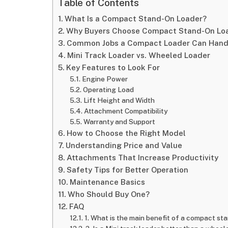
Table of Contents
What Is a Compact Stand-On Loader?
Why Buyers Choose Compact Stand-On Lo
Common Jobs a Compact Loader Can Hand
Mini Track Loader vs. Wheeled Loader
Key Features to Look For
Engine Power
Operating Load
Lift Height and Width
Attachment Compatibility
Warranty and Support
How to Choose the Right Model
Understanding Price and Value
Attachments That Increase Productivity
Safety Tips for Better Operation
Maintenance Basics
Who Should Buy One?
FAQ
1. What is the main benefit of a compact st