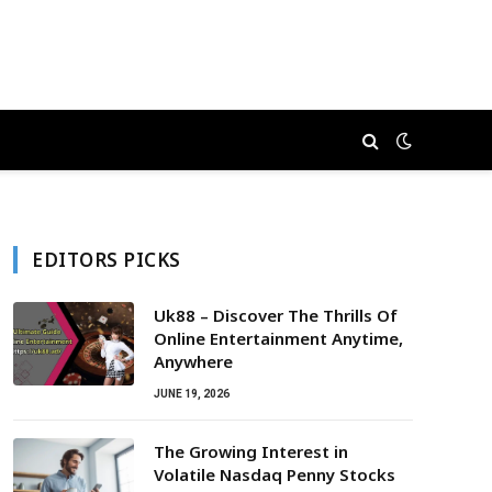
EDITORS PICKS
Uk88 – Discover The Thrills Of
Online Entertainment Anytime,
Anywhere
JUNE 19, 2026
The Growing Interest in
Volatile Nasdaq Penny Stocks