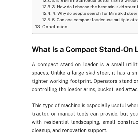
2. Is a Mini track loader better than a whee
3. How do I choose the best mini skid steer
4. Why do people search for Mini Skid steer 
5. Can one compact loader use multiple at
Conclusion
What Is a Compact Stand-On 
A compact stand-on loader is a small utilit
spaces. Unlike a large skid steer, it has a s
tighter working footprint. Operators stand on
controlling the loader arms, bucket, and atta
This type of machine is especially useful wh
tractor, or manual tools can provide, but yo
with residential landscaping, small constru
cleanup, and renovation support.