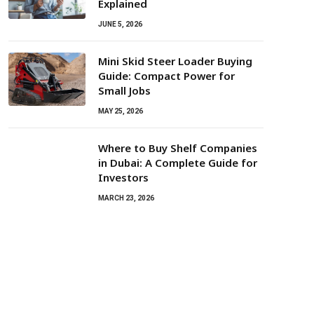
Explained
JUNE 5, 2026
Mini Skid Steer Loader Buying
Guide: Compact Power for
Small Jobs
MAY 25, 2026
Where to Buy Shelf Companies
in Dubai: A Complete Guide for
Investors
MARCH 23, 2026