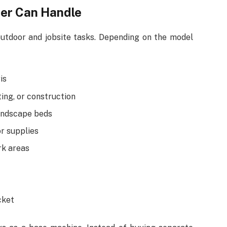
er Can Handle
utdoor and jobsite tasks. Depending on the model
is
ing, or construction
landscape beds
or supplies
rk areas
cket