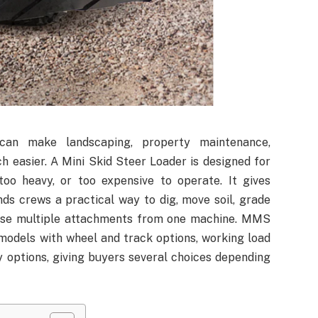
an make landscaping, property maintenance,
h easier. A Mini Skid Steer Loader is designed for
 too heavy, or too expensive to operate. It gives
ds crews a practical way to dig, move soil, grade
d use multiple attachments from one machine. MMS
odels with wheel and track options, working load
y options, giving buyers several choices depending