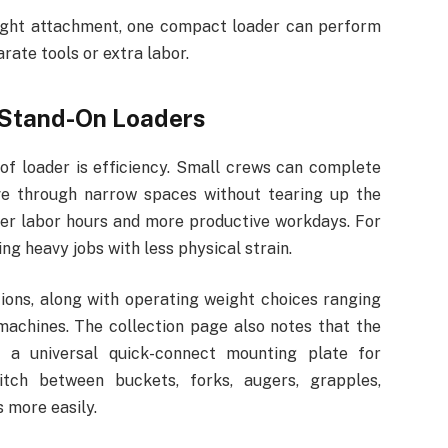
 right attachment, one compact loader can perform
rate tools or extra labor.
Stand-On Loaders
of loader is efficiency. Small crews can complete
ove through narrow spaces without tearing up the
ewer labor hours and more productive workdays. For
g heavy jobs with less physical strain.
ons, along with operating weight choices ranging
machines. The collection page also notes that the
 a universal quick-connect mounting plate for
tch between buckets, forks, augers, grapples,
 more easily.