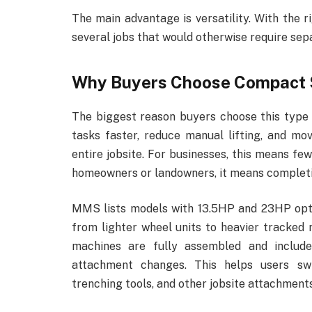
The main advantage is versatility. With the
several jobs that would otherwise require sepa
Why Buyers Choose Compact 
The biggest reason buyers choose this type 
tasks faster, reduce manual lifting, and m
entire jobsite. For businesses, this means f
homeowners or landowners, it means completin
MMS lists models with 13.5HP and 23HP opti
from lighter wheel units to heavier tracked 
machines are fully assembled and include
attachment changes. This helps users swi
trenching tools, and other jobsite attachments