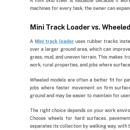
A mini skid steer is valuable because it wo
machines for every task, the owner can expan
Mini Track Loader vs. Wheele
A
Mini track loader
uses rubber tracks inste
over a larger ground area, which can improve
grass, mud, and uneven terrain. This makes tr
work, rural properties, and jobs where surfac
Wheeled models are often a better fit for pa
jobs where faster movement on firm surface
ground and may be easier to maintain for user
The right choice depends on your work enviro
Choose wheels for hard surfaces, pavement
separates its collection by walking way, with 