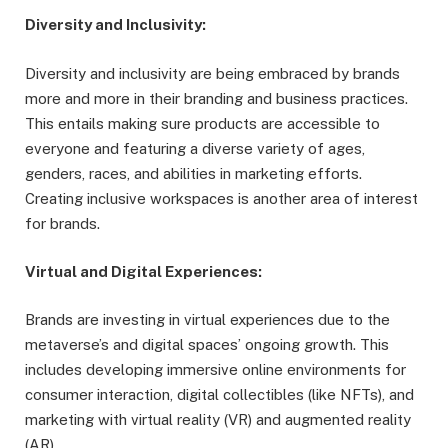
Diversity and Inclusivity:
Diversity and inclusivity are being embraced by brands
more and more in their branding and business practices.
This entails making sure products are accessible to
everyone and featuring a diverse variety of ages,
genders, races, and abilities in marketing efforts.
Creating inclusive workspaces is another area of interest
for brands.
Virtual and Digital Experiences:
Brands are investing in virtual experiences due to the
metaverse’s and digital spaces’ ongoing growth. This
includes developing immersive online environments for
consumer interaction, digital collectibles (like NFTs), and
marketing with virtual reality (VR) and augmented reality
(AR).