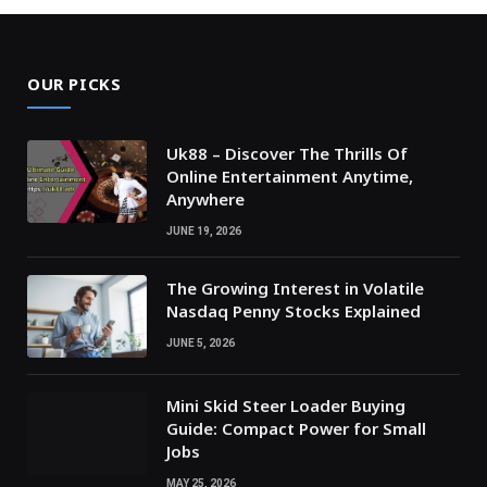
OUR PICKS
Uk88 – Discover The Thrills Of
Online Entertainment Anytime,
Anywhere
JUNE 19, 2026
The Growing Interest in Volatile
Nasdaq Penny Stocks Explained
JUNE 5, 2026
Mini Skid Steer Loader Buying
Guide: Compact Power for Small
Jobs
MAY 25, 2026