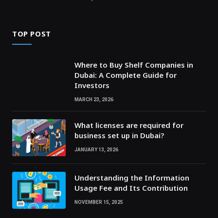
TOP POST
Where to Buy Shelf Companies in
Dubai: A Complete Guide for
Investors
MARCH 23, 2026
What licenses are required for
business set up in Dubai?
JANUARY 13, 2026
Understanding the Information
Usage Fee and Its Contribution
NOVEMBER 15, 2025