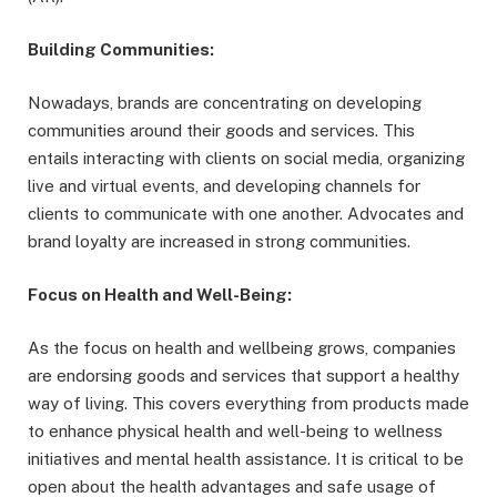
Building Communities:
Nowadays, brands are concentrating on developing
communities around their goods and services. This
entails interacting with clients on social media, organizing
live and virtual events, and developing channels for
clients to communicate with one another. Advocates and
brand loyalty are increased in strong communities.
Focus on Health and Well-Being:
As the focus on health and wellbeing grows, companies
are endorsing goods and services that support a healthy
way of living. This covers everything from products made
to enhance physical health and well-being to wellness
initiatives and mental health assistance. It is critical to be
open about the health advantages and safe usage of