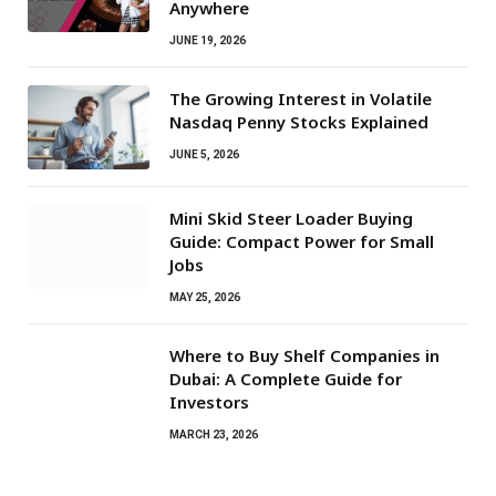
Anywhere
JUNE 19, 2026
The Growing Interest in Volatile
Nasdaq Penny Stocks Explained
JUNE 5, 2026
Mini Skid Steer Loader Buying
Guide: Compact Power for Small
Jobs
MAY 25, 2026
Where to Buy Shelf Companies in
Dubai: A Complete Guide for
Investors
MARCH 23, 2026