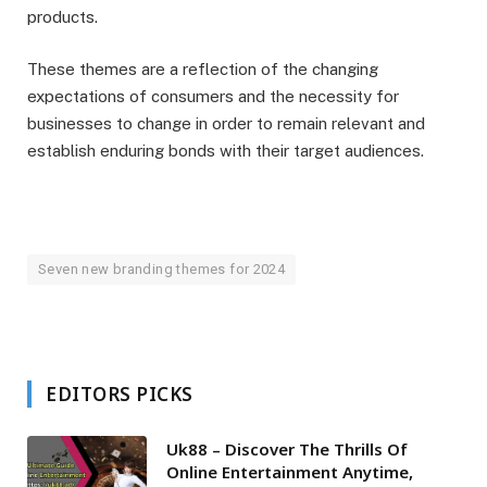
products.
These themes are a reflection of the changing
expectations of consumers and the necessity for
businesses to change in order to remain relevant and
establish enduring bonds with their target audiences.
Seven new branding themes for 2024
EDITORS PICKS
Uk88 – Discover The Thrills Of
Online Entertainment Anytime,