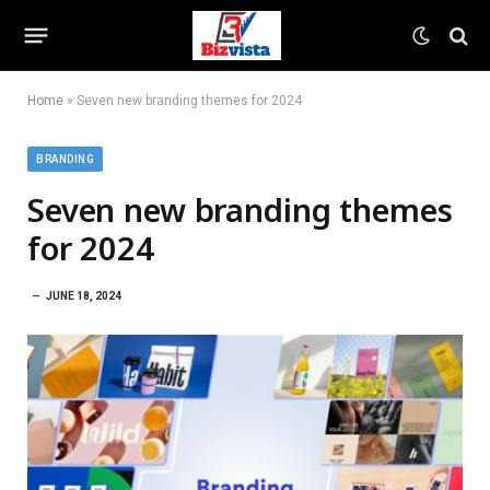
Home
»
Seven new branding themes for 2024
BRANDING
Seven new branding themes
for 2024
JUNE 18, 2024