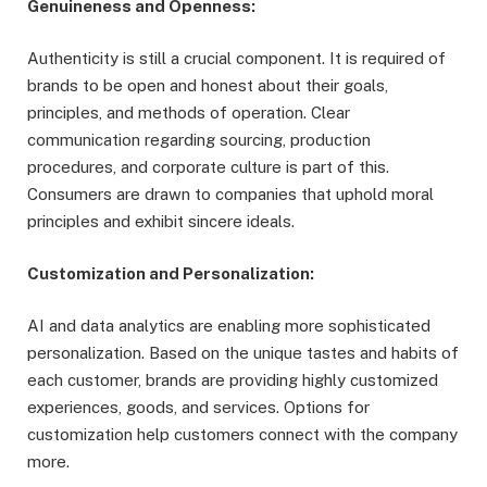
Genuineness and Openness:
Authenticity is still a crucial component. It is required of
brands to be open and honest about their goals,
principles, and methods of operation. Clear
communication regarding sourcing, production
procedures, and corporate culture is part of this.
Consumers are drawn to companies that uphold moral
principles and exhibit sincere ideals.
Customization and Personalization:
AI and data analytics are enabling more sophisticated
personalization. Based on the unique tastes and habits of
each customer, brands are providing highly customized
experiences, goods, and services. Options for
customization help customers connect with the company
more.