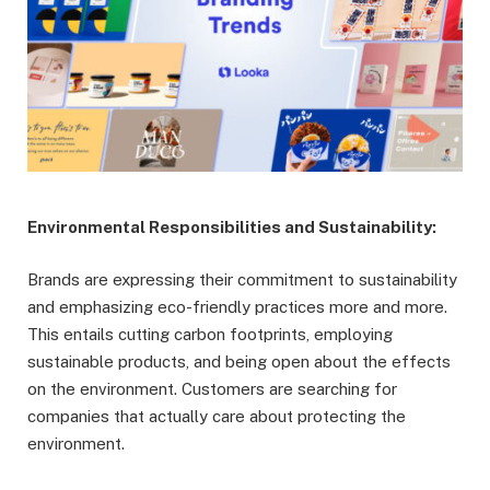
Environmental Responsibilities and Sustainability:
Brands are expressing their commitment to sustainability
and emphasizing eco-friendly practices more and more.
This entails cutting carbon footprints, employing
sustainable products, and being open about the effects
on the environment. Customers are searching for
companies that actually care about protecting the
environment.