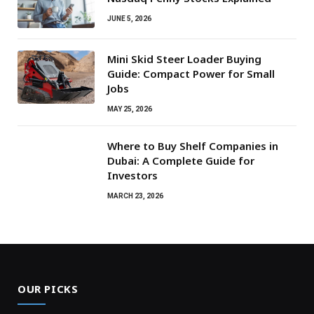
JUNE 5, 2026
Mini Skid Steer Loader Buying
Guide: Compact Power for Small
Jobs
MAY 25, 2026
Where to Buy Shelf Companies in
Dubai: A Complete Guide for
Investors
MARCH 23, 2026
OUR PICKS