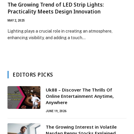
The Growing Trend of LED Strip Lights:
Practicality Meets Design Innovation
MAY 2, 2025
Lighting plays a crucial role in creating an atmosphere,
enhancing visibility, and adding a touch…
EDITORS PICKS
Uk88 – Discover The Thrills Of
Online Entertainment Anytime,
Anywhere
JUNE 19, 2026
The Growing Interest in Volatile
Nasdaq Penny Stocks Explained