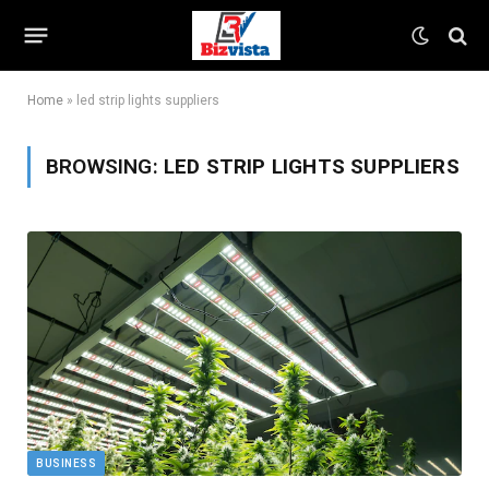
Home
»
led strip lights suppliers
BROWSING:
LED STRIP LIGHTS SUPPLIERS
BUSINESS