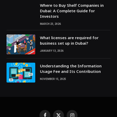
Where to Buy Shelf Companies in
Dubai: A Complete Guide for
Investors
MARCH 23, 2026
What licenses are required for
business set up in Dubai?
JANUARY 13, 2026
Understanding the Information
Usage Fee and Its Contribution
NOVEMBER 15, 2025