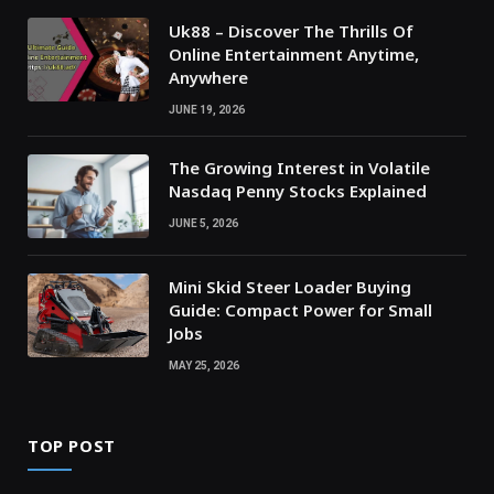
Uk88 – Discover The Thrills Of
Online Entertainment Anytime,
Anywhere
JUNE 19, 2026
The Growing Interest in Volatile
Nasdaq Penny Stocks Explained
JUNE 5, 2026
Mini Skid Steer Loader Buying
Guide: Compact Power for Small
Jobs
MAY 25, 2026
TOP POST