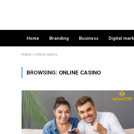
Home
Branding
Business
Digital mar
Home
»
online casino
BROWSING:
ONLINE CASINO