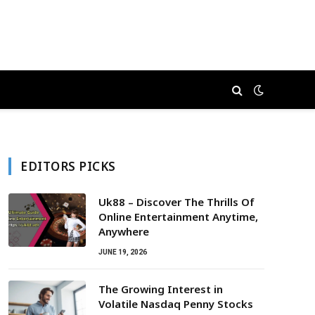
EDITORS PICKS
Uk88 – Discover The Thrills Of
Online Entertainment Anytime,
Anywhere
JUNE 19, 2026
The Growing Interest in
Volatile Nasdaq Penny Stocks