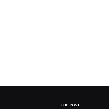
TOP POST