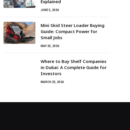
Explained
JUNE 5, 2026
Mini Skid Steer Loader Buying
Guide: Compact Power for
Small Jobs
MAY 25, 2026
Where to Buy Shelf Companies
in Dubai: A Complete Guide for
Investors
MARCH 23, 2026