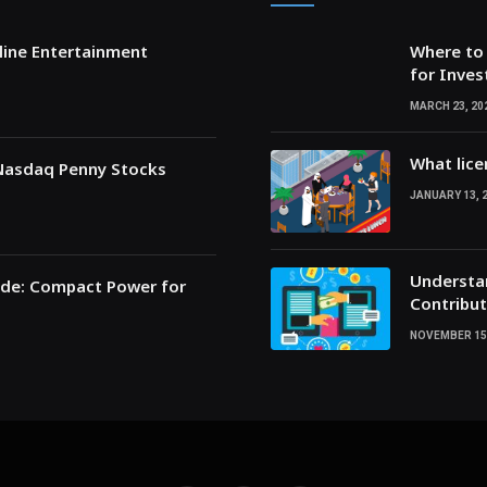
nline Entertainment
Where to 
for Inves
MARCH 23, 20
What lice
 Nasdaq Penny Stocks
JANUARY 13, 
Understa
uide: Compact Power for
Contribut
NOVEMBER 15,