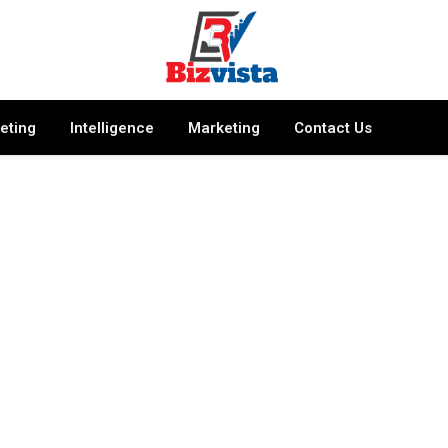
keting
Intelligence
Marketing
Contact Us