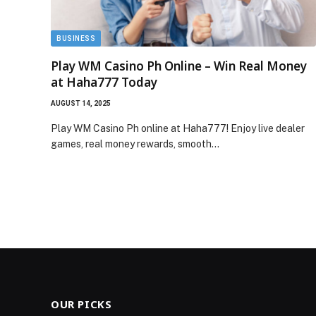
BUSINESS
Play WM Casino Ph Online – Win Real Money
at Haha777 Today
AUGUST 14, 2025
Play WM Casino Ph online at Haha777! Enjoy live dealer
games, real money rewards, smooth…
OUR PICKS