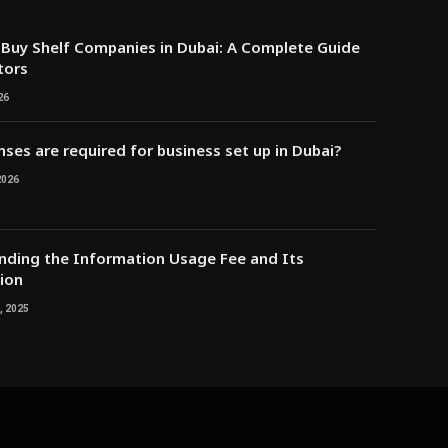
Buy Shelf Companies in Dubai: A Complete Guide
tors
26
nses are required for business set up in Dubai?
2026
nding the Information Usage Fee and Its
ion
 2025