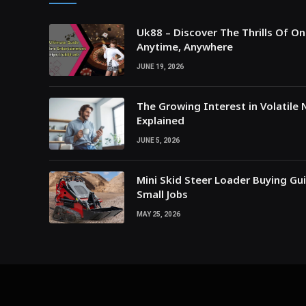
Uk88 – Discover The Thrills Of O
Anytime, Anywhere
JUNE 19, 2026
The Growing Interest in Volatile
Explained
JUNE 5, 2026
Mini Skid Steer Loader Buying G
Small Jobs
MAY 25, 2026