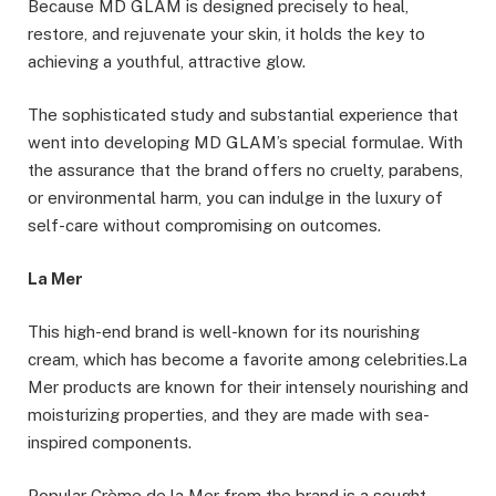
Because MD GLAM is designed precisely to heal,
restore, and rejuvenate your skin, it holds the key to
achieving a youthful, attractive glow.
The sophisticated study and substantial experience that
went into developing MD GLAM’s special formulae. With
the assurance that the brand offers no cruelty, parabens,
or environmental harm, you can indulge in the luxury of
self-care without compromising on outcomes.
La Mer
This high-end brand is well-known for its nourishing
cream, which has become a favorite among celebrities.La
Mer products are known for their intensely nourishing and
moisturizing properties, and they are made with sea-
inspired components.
Popular Crème de la Mer from the brand is a sought-