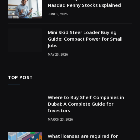
Nasdaq Penny Stocks Explained
JUNE 5, 2026
Mini Skid Steer Loader Buying
Guide: Compact Power for Small
Jobs
MAY 25, 2026
TOP POST
Where to Buy Shelf Companies in
Dubai: A Complete Guide for
Investors
MARCH 23, 2026
What licenses are required for