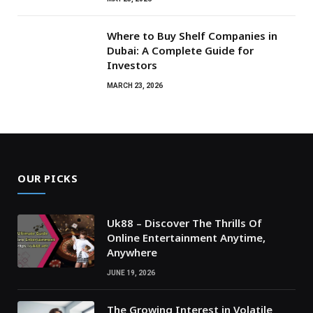
Where to Buy Shelf Companies in
Dubai: A Complete Guide for
Investors
MARCH 23, 2026
OUR PICKS
Uk88 – Discover The Thrills Of
Online Entertainment Anytime,
Anywhere
JUNE 19, 2026
The Growing Interest in Volatile