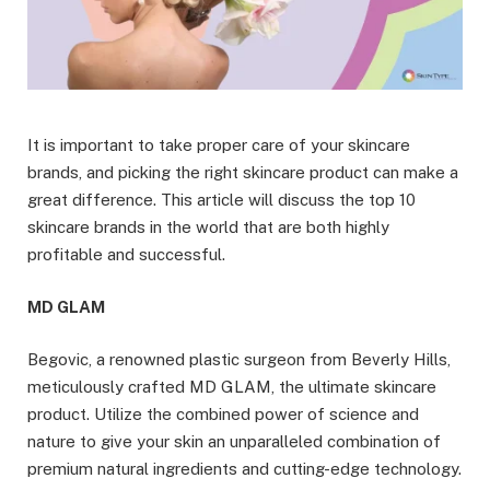
It is important to take proper care of your skincare
brands, and picking the right skincare product can make a
great difference. This article will discuss the top 10
skincare brands in the world that are both highly
profitable and successful.
MD GLAM
Begovic, a renowned plastic surgeon from Beverly Hills,
meticulously crafted MD GLAM, the ultimate skincare
product. Utilize the combined power of science and
nature to give your skin an unparalleled combination of
premium natural ingredients and cutting-edge technology.