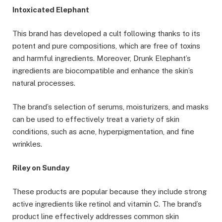
Intoxicated Elephant
This brand has developed a cult following thanks to its
potent and pure compositions, which are free of toxins
and harmful ingredients. Moreover, Drunk Elephant’s
ingredients are biocompatible and enhance the skin’s
natural processes.
The brand’s selection of serums, moisturizers, and masks
can be used to effectively treat a variety of skin
conditions, such as acne, hyperpigmentation, and fine
wrinkles.
Riley on Sunday
These products are popular because they include strong
active ingredients like retinol and vitamin C. The brand’s
product line effectively addresses common skin