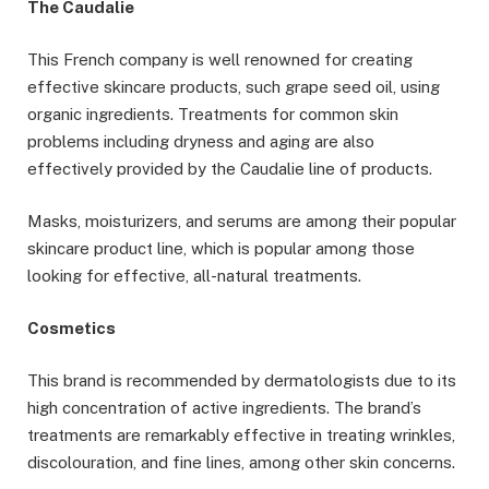
The Caudalie
This French company is well renowned for creating
effective skincare products, such grape seed oil, using
organic ingredients. Treatments for common skin
problems including dryness and aging are also
effectively provided by the Caudalie line of products.
Masks, moisturizers, and serums are among their popular
skincare product line, which is popular among those
looking for effective, all-natural treatments.
Cosmetics
This brand is recommended by dermatologists due to its
high concentration of active ingredients. The brand’s
treatments are remarkably effective in treating wrinkles,
discolouration, and fine lines, among other skin concerns.