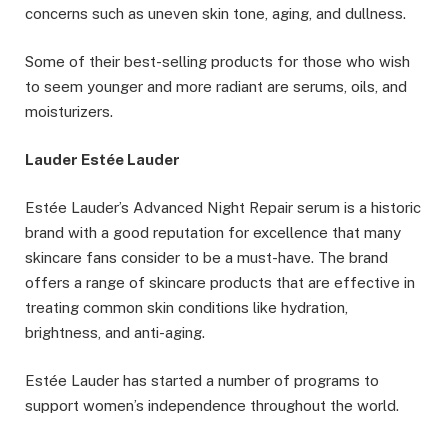
concerns such as uneven skin tone, aging, and dullness.
Some of their best-selling products for those who wish
to seem younger and more radiant are serums, oils, and
moisturizers.
Lauder Estée Lauder
Estée Lauder’s Advanced Night Repair serum is a historic
brand with a good reputation for excellence that many
skincare fans consider to be a must-have. The brand
offers a range of skincare products that are effective in
treating common skin conditions like hydration,
brightness, and anti-aging.
Estée Lauder has started a number of programs to
support women’s independence throughout the world.