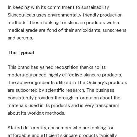
In keeping with its commitment to sustainability,
Skinceuticals uses environmentally friendly production
methods. Those looking for skincare products with a
medical grade are fond of their antioxidants, sunscreens,
and serums.
The Typical
This brand has gained recognition thanks to its
moderately priced, highly effective skincare products.
The active ingredients utilized in The Ordinary’s products
are supported by scientific research. The business
consistently provides thorough information about the
materials used in its products and is very transparent
about its working methods.
Stated differently, consumers who are looking for
affordable and efficient skincare products typically