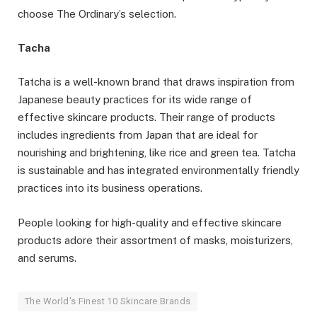
choose The Ordinary’s selection.
Tacha
Tatcha is a well-known brand that draws inspiration from
Japanese beauty practices for its wide range of
effective skincare products. Their range of products
includes ingredients from Japan that are ideal for
nourishing and brightening, like rice and green tea. Tatcha
is sustainable and has integrated environmentally friendly
practices into its business operations.
People looking for high-quality and effective skincare
products adore their assortment of masks, moisturizers,
and serums.
The World's Finest 10 Skincare Brands