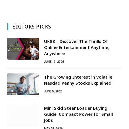
EDITORS PICKS
Uk88 – Discover The Thrills Of
Online Entertainment Anytime,
Anywhere
JUNE 19, 2026
The Growing Interest in Volatile
Nasdaq Penny Stocks Explained
JUNE 5, 2026
Mini Skid Steer Loader Buying
Guide: Compact Power for Small
Jobs
MAY 25, 2026