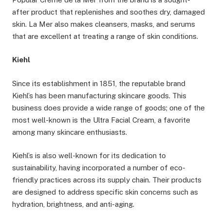
after product that replenishes and soothes dry, damaged
skin. La Mer also makes cleansers, masks, and serums
that are excellent at treating a range of skin conditions.
Kiehl
Since its establishment in 1851, the reputable brand
Kiehl’s has been manufacturing skincare goods. This
business does provide a wide range of goods; one of the
most well-known is the Ultra Facial Cream, a favorite
among many skincare enthusiasts.
Kiehl’s is also well-known for its dedication to
sustainability, having incorporated a number of eco-
friendly practices across its supply chain. Their products
are designed to address specific skin concerns such as
hydration, brightness, and anti-aging.