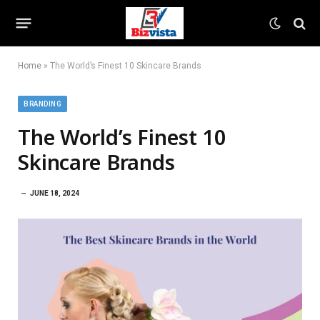
Home
»
The World’s Finest 10 Skincare Brands
BRANDING
The World’s Finest 10
Skincare Brands
JUNE 18, 2024