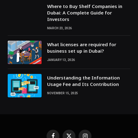
Where to Buy Shelf Companies in
Dubai: A Complete Guide for
Investors
MARCH 23, 2026
What licenses are required for
business set up in Dubai?
JANUARY 13, 2026
Understanding the Information
Usage Fee and Its Contribution
NOVEMBER 15, 2025