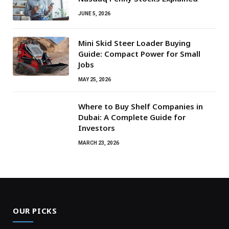
JUNE 5, 2026
Mini Skid Steer Loader Buying
Guide: Compact Power for Small
Jobs
MAY 25, 2026
Where to Buy Shelf Companies in
Dubai: A Complete Guide for
Investors
MARCH 23, 2026
OUR PICKS