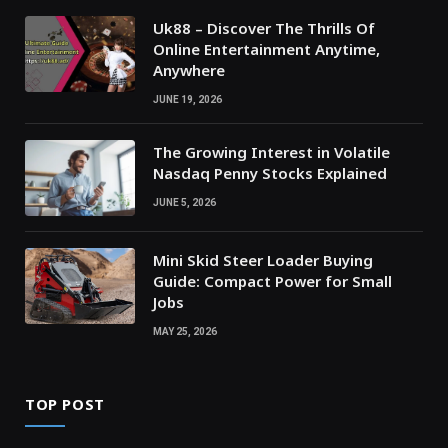
Uk88 – Discover The Thrills Of
Online Entertainment Anytime,
Anywhere
JUNE 19, 2026
The Growing Interest in Volatile
Nasdaq Penny Stocks Explained
JUNE 5, 2026
Mini Skid Steer Loader Buying
Guide: Compact Power for Small
Jobs
MAY 25, 2026
TOP POST