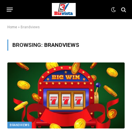
Home
»
Brandviews
BROWSING:
BRANDVIEWS
BRANDVIEWS