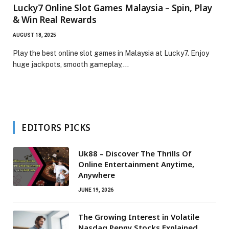
Lucky7 Online Slot Games Malaysia – Spin, Play
& Win Real Rewards
AUGUST 18, 2025
Play the best online slot games in Malaysia at Lucky7. Enjoy
huge jackpots, smooth gameplay,…
EDITORS PICKS
Uk88 – Discover The Thrills Of
Online Entertainment Anytime,
Anywhere
JUNE 19, 2026
The Growing Interest in Volatile
Nasdaq Penny Stocks Explained