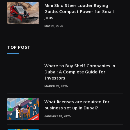
Mini Skid Steer Loader Buying
Guide: Compact Power for Small
Jobs
MAY 25, 2026
TOP POST
Where to Buy Shelf Companies in
Dubai: A Complete Guide for
Investors
MARCH 23, 2026
What licenses are required for
business set up in Dubai?
JANUARY 13, 2026