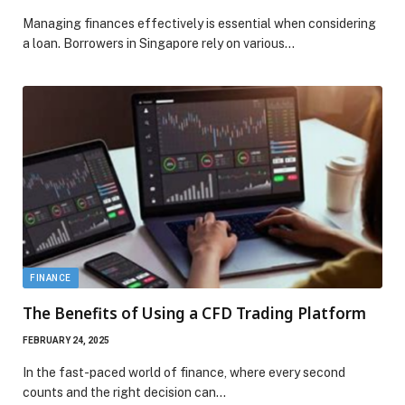
Managing finances effectively is essential when considering
a loan. Borrowers in Singapore rely on various…
FINANCE
The Benefits of Using a CFD Trading Platform
FEBRUARY 24, 2025
In the fast-paced world of finance, where every second
counts and the right decision can…