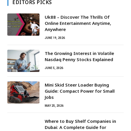
EDITORS PICKS
Uk88 – Discover The Thrills Of
Online Entertainment Anytime,
Anywhere
JUNE 19, 2026
The Growing Interest in Volatile
Nasdaq Penny Stocks Explained
JUNE 5, 2026
Mini Skid Steer Loader Buying
Guide: Compact Power for Small
Jobs
MAY 25, 2026
Where to Buy Shelf Companies in
Dubai: A Complete Guide for