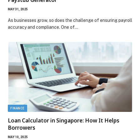
MAY 31, 2025
As businesses grow, so does the challenge of ensuring payroll
accuracy and compliance. One of…
FINANCE
Loan Calculator in Singapore: How It Helps
Borrowers
MAY 10, 2025