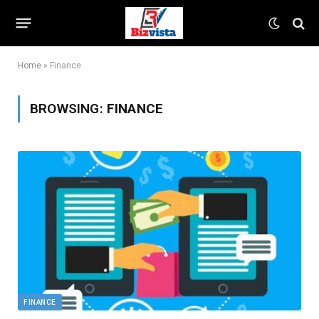
Home
»
Finance
BROWSING:
FINANCE
FINANCE