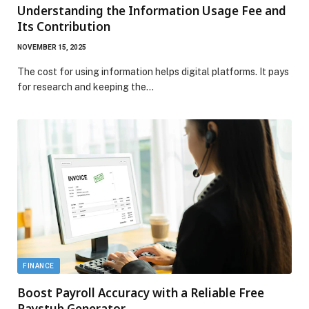
Understanding the Information Usage Fee and
Its Contribution
NOVEMBER 15, 2025
The cost for using information helps digital platforms. It pays
for research and keeping the…
FINANCE
Boost Payroll Accuracy with a Reliable Free
Paystub Generator