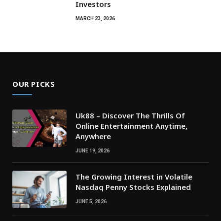
Investors
MARCH 23, 2026
OUR PICKS
Uk88 – Discover The Thrills Of
Online Entertainment Anytime,
Anywhere
JUNE 19, 2026
The Growing Interest in Volatile
Nasdaq Penny Stocks Explained
JUNE 5, 2026