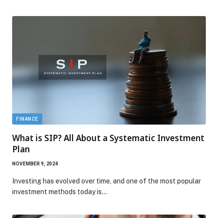
FINANCE
What is SIP? All About a Systematic Investment
Plan
NOVEMBER 9, 2024
Investing has evolved over time, and one of the most popular
investment methods today is…