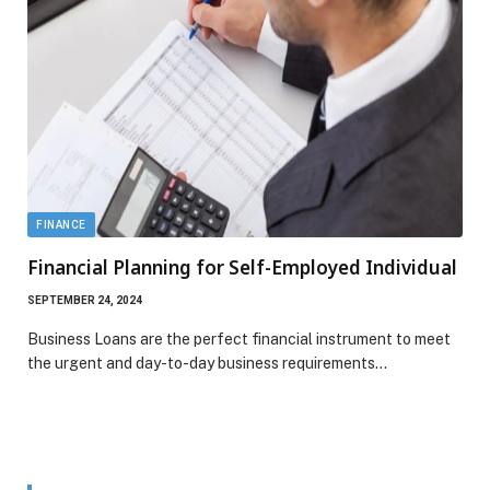
FINANCE
Financial Planning for Self-Employed Individual
SEPTEMBER 24, 2024
Business Loans are the perfect financial instrument to meet
the urgent and day-to-day business requirements…