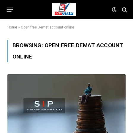
Home
»
Open free Demat account online
BROWSING:
OPEN FREE DEMAT ACCOUNT
ONLINE