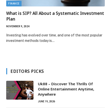
FINANCE
What is SIP? All About a Systematic Investment
Plan
NOVEMBER 9, 2024
Investing has evolved over time, and one of the most popular
investment methods today is…
EDITORS PICKS
Uk88 – Discover The Thrills Of
Online Entertainment Anytime,
Anywhere
JUNE 19, 2026