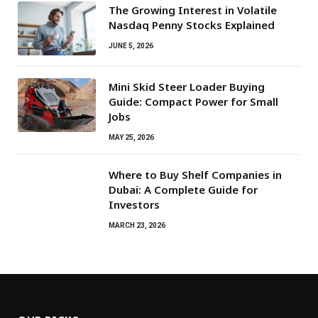
The Growing Interest in Volatile
Nasdaq Penny Stocks Explained
JUNE 5, 2026
Mini Skid Steer Loader Buying
Guide: Compact Power for Small
Jobs
MAY 25, 2026
Where to Buy Shelf Companies in
Dubai: A Complete Guide for
Investors
MARCH 23, 2026