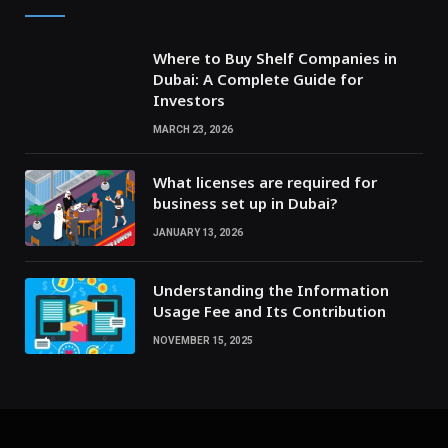
Where to Buy Shelf Companies in
Dubai: A Complete Guide for
Investors
MARCH 23, 2026
What licenses are required for
business set up in Dubai?
JANUARY 13, 2026
Understanding the Information
Usage Fee and Its Contribution
NOVEMBER 15, 2025