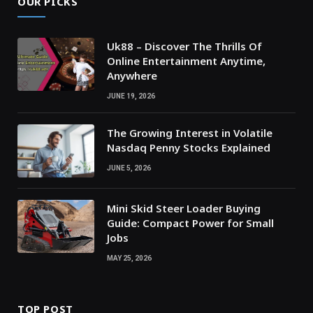
OUR PICKS
Uk88 – Discover The Thrills Of
Online Entertainment Anytime,
Anywhere
JUNE 19, 2026
The Growing Interest in Volatile
Nasdaq Penny Stocks Explained
JUNE 5, 2026
Mini Skid Steer Loader Buying
Guide: Compact Power for Small
Jobs
MAY 25, 2026
TOP POST