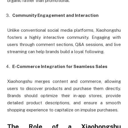
organic rather than promotional.
Community Engagement and Interaction
Unlike conventional social media platforms, Xiaohongshu
fosters a highly interactive community. Engaging with
users through comment sections, Q&A sessions, and live
streaming can help brands build a loyal following.
E-Commerce Integration for Seamless Sales
Xiaohongshu merges content and commerce, allowing
users to discover products and purchase them directly.
Brands should optimize their in-app stores, provide
detailed product descriptions, and ensure a smooth
shopping experience to capitalize on impulse purchases.
The Role of a Xiaohongshu