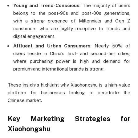
Young and Trend-Conscious
: The majority of users
belong to the post-90s and post-00s generations,
with a strong presence of Millennials and Gen Z
consumers who are highly receptive to trends and
digital engagement.
Affluent and Urban Consumers
: Nearly 50% of
users reside in China’s first- and second-tier cities,
where purchasing power is high and demand for
premium and international brands is strong.
These insights highlight why Xiaohongshu is a high-value
platform for businesses looking to penetrate the
Chinese market.
Key Marketing Strategies for
Xiaohongshu