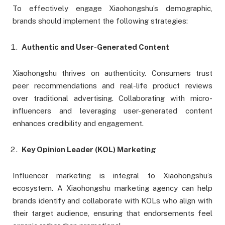
To effectively engage Xiaohongshu’s demographic,
brands should implement the following strategies:
Authentic and User-Generated Content
Xiaohongshu thrives on authenticity. Consumers trust
peer recommendations and real-life product reviews
over traditional advertising. Collaborating with micro-
influencers and leveraging user-generated content
enhances credibility and engagement.
Key Opinion Leader (KOL) Marketing
Influencer marketing is integral to Xiaohongshu’s
ecosystem. A Xiaohongshu marketing agency can help
brands identify and collaborate with KOLs who align with
their target audience, ensuring that endorsements feel