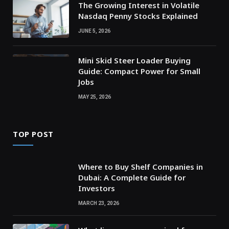
The Growing Interest in Volatile
Nasdaq Penny Stocks Explained
JUNE 5, 2026
Mini Skid Steer Loader Buying
Guide: Compact Power for Small
Jobs
MAY 25, 2026
TOP POST
Where to Buy Shelf Companies in
Dubai: A Complete Guide for
Investors
MARCH 23, 2026