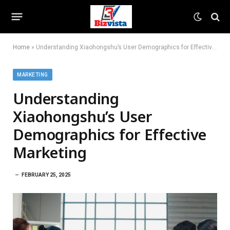
Home
»
Understanding Xiaohongshu’s User Demographics for Effective Marketing
MARKETING
Understanding
Xiaohongshu’s User
Demographics for Effective
Marketing
FEBRUARY 25, 2025