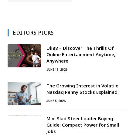
EDITORS PICKS
Uk88 – Discover The Thrills Of
Online Entertainment Anytime,
Anywhere
JUNE 19, 2026
The Growing Interest in Volatile
Nasdaq Penny Stocks Explained
JUNE 5, 2026
Mini Skid Steer Loader Buying
Guide: Compact Power for Small
Jobs