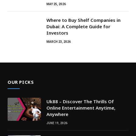
MAY 25, 2026
Where to Buy Shelf Companies in
Dubai: A Complete Guide for
Investors
MARCH 23, 2026
OUR PICKS
Uk88 – Discover The Thrills Of
Online Entertainment Anytime,
Anywhere
JUNE 19, 2026