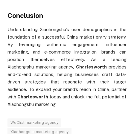
Conclusion
Understanding Xiaohongshu’s user demographics is the
foundation of a successful China market entry strategy.
By leveraging authentic engagement, influencer
marketing, and e-commerce integration, brands can
position themselves effectively. As a leading
Xiaohongshu marketing agency,
Charlesworth
provides
end-to-end solutions, helping businesses craft data-
driven strategies that resonate with their target
audience. To expand your brand’s reach in China, partner
with
Charlesworth
today and unlock the full potential of
Xiaohongshu marketing.
WeChat marketing agency
Xiaohongshu marketing agency