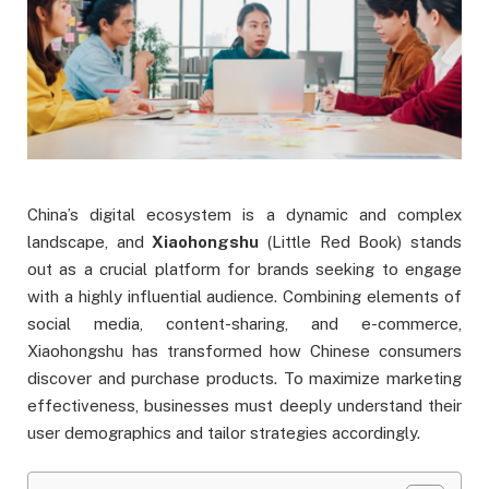
China’s digital ecosystem is a dynamic and complex
landscape, and
Xiaohongshu
(Little Red Book) stands
out as a crucial platform for brands seeking to engage
with a highly influential audience. Combining elements of
social media, content-sharing, and e-commerce,
Xiaohongshu has transformed how Chinese consumers
discover and purchase products. To maximize marketing
effectiveness, businesses must deeply understand their
user demographics and tailor strategies accordingly.