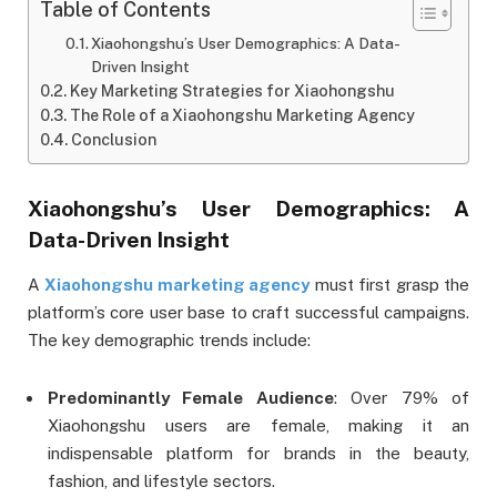
Table of Contents
Xiaohongshu’s User Demographics: A Data-
Driven Insight
Key Marketing Strategies for Xiaohongshu
The Role of a Xiaohongshu Marketing Agency
Conclusion
Xiaohongshu’s User Demographics: A
Data-Driven Insight
A
Xiaohongshu marketing agency
must first grasp the
platform’s core user base to craft successful campaigns.
The key demographic trends include:
Predominantly Female Audience
: Over 79% of
Xiaohongshu users are female, making it an
indispensable platform for brands in the beauty,
fashion, and lifestyle sectors.