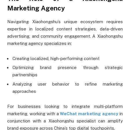
Marketing Agency
Navigating Xiaohongshu’s unique ecosystem requires
expertise in localized content strategies, data-driven
advertising, and community engagement. A Xiaohongshu
marketing agency specializes in:
Creating localized, high-performing content
Optimizing brand presence through strategic
partnerships
Analyzing user behavior to refine marketing
approaches
For businesses looking to integrate multi-platform
marketing, working with a
WeChat marketing agency
in
conjunction with a Xiaohongshu specialist can amplify
brand exposure across China’s top digital touchpoints.