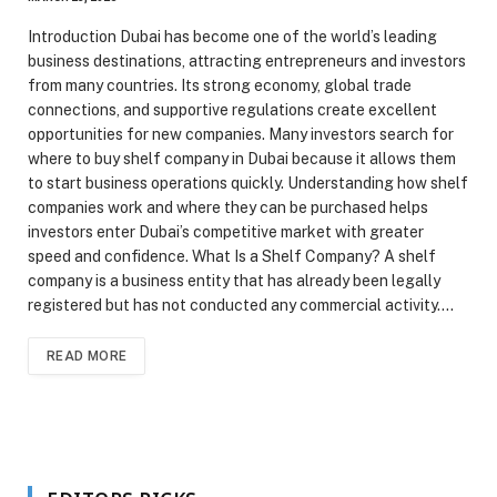
Introduction Dubai has become one of the world’s leading
business destinations, attracting entrepreneurs and investors
from many countries. Its strong economy, global trade
connections, and supportive regulations create excellent
opportunities for new companies. Many investors search for
where to buy shelf company in Dubai because it allows them
to start business operations quickly. Understanding how shelf
companies work and where they can be purchased helps
investors enter Dubai’s competitive market with greater
speed and confidence. What Is a Shelf Company? A shelf
company is a business entity that has already been legally
registered but has not conducted any commercial activity.…
READ MORE