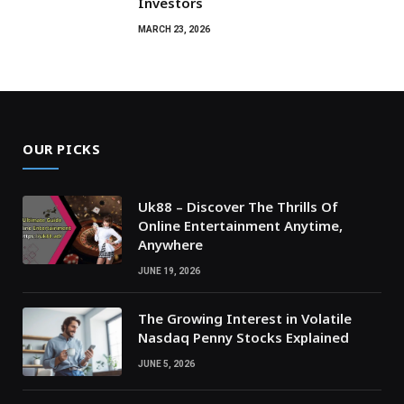
Investors
MARCH 23, 2026
OUR PICKS
Uk88 – Discover The Thrills Of
Online Entertainment Anytime,
Anywhere
JUNE 19, 2026
The Growing Interest in Volatile
Nasdaq Penny Stocks Explained
JUNE 5, 2026