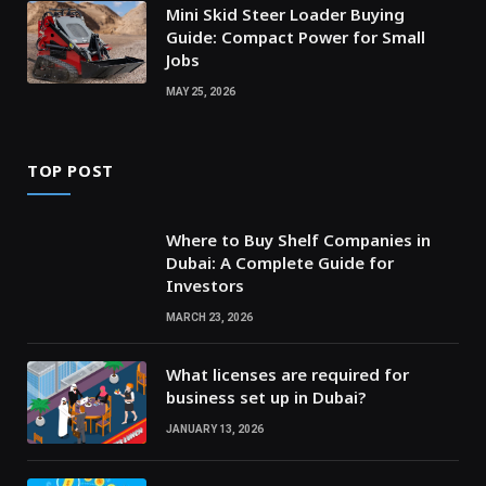
Mini Skid Steer Loader Buying
Guide: Compact Power for Small
Jobs
MAY 25, 2026
TOP POST
Where to Buy Shelf Companies in
Dubai: A Complete Guide for
Investors
MARCH 23, 2026
What licenses are required for
business set up in Dubai?
JANUARY 13, 2026