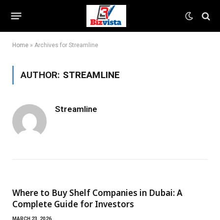
Home
»
Archives for Streamline
AUTHOR:
STREAMLINE
Streamline
Where to Buy Shelf Companies in Dubai: A
Complete Guide for Investors
MARCH 23, 2026