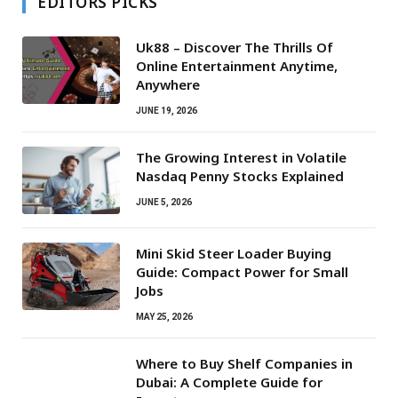
EDITORS PICKS
Uk88 – Discover The Thrills Of
Online Entertainment Anytime,
Anywhere
JUNE 19, 2026
The Growing Interest in Volatile
Nasdaq Penny Stocks Explained
JUNE 5, 2026
Mini Skid Steer Loader Buying
Guide: Compact Power for Small
Jobs
MAY 25, 2026
Where to Buy Shelf Companies in
Dubai: A Complete Guide for